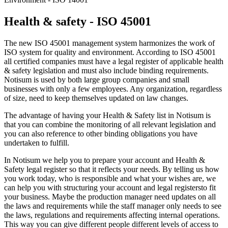
Health & safety - ISO 45001
The new ISO 45001 management system harmonizes the work of
ISO system for quality and environment. According to ISO 45001
all certified companies must have a legal register of applicable health
& safety legislation and must also include binding requirements.
Notisum is used by both large group companies and small
businesses with only a few employees. Any organization, regardless
of size, need to keep themselves updated on law changes.
The advantage of having your Health & Safety list in Notisum is
that you can combine the monitoring of all relevant legislation and
you can also reference to other binding obligations you have
undertaken to fulfill.
In Notisum we help you to prepare your account and Health &
Safety legal register so that it reflects your needs. By telling us how
you work today, who is responsible and what your wishes are, we
can help you with structuring your account and legal registersto fit
your business. Maybe the production manager need updates on all
the laws and requirements while the staff manager only needs to see
the laws, regulations and requirements affecting internal operations.
This way you can give different people different levels of access to