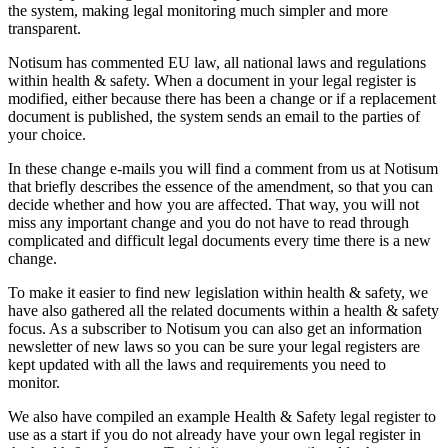
the system, making legal monitoring much simpler and more
transparent.
Notisum has commented EU law, all national laws and regulations
within health & safety. When a document in your legal register is
modified, either because there has been a change or if a replacement
document is published, the system sends an email to the parties of
your choice.
In these change e-mails you will find a comment from us at Notisum
that briefly describes the essence of the amendment, so that you can
decide whether and how you are affected. That way, you will not
miss any important change and you do not have to read through
complicated and difficult legal documents every time there is a new
change.
To make it easier to find new legislation within health & safety, we
have also gathered all the related documents within a health & safety
focus. As a subscriber to Notisum you can also get an information
newsletter of new laws so you can be sure your legal registers are
kept updated with all the laws and requirements you need to
monitor.
We also have compiled an example Health & Safety legal register to
use as a start if you do not already have your own legal register in