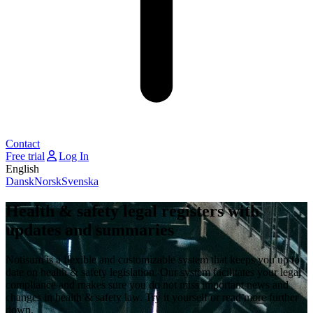
Contact
Free trial
Log In
English
Dansk
Norsk
Svenska
Health & safety legal registers with
updates and summaries
Notisum is a flexible and customizable system that keeps you up to
date on health & safety legislation. Our system facilitates your legal
compliance and makes sure you do not miss important news and
changes in health & safety law. Try it yourself or read more further
down.