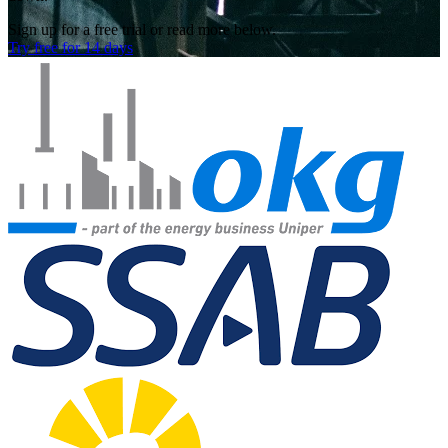
Sign up for a free trial or read more below.
Try free for 14 days