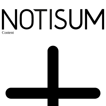
Content