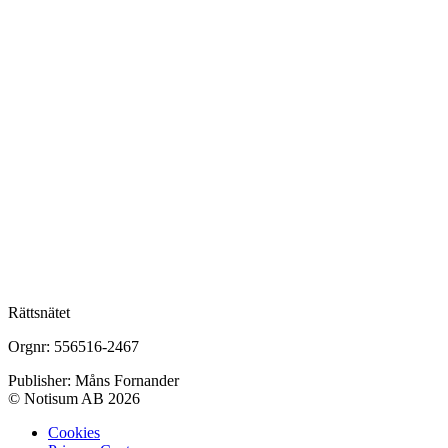
Rättsnätet
Orgnr: 556516-2467
Publisher: Måns Fornander
© Notisum AB 2026
Cookies