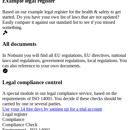
Example legal register
Based on our example legal register for the health & safety to get
started. Do you have your own list of laws that are not updated?
Easily compare it against our standard list to see if you missed
something.
All documents
In Notisum you will find all EU regulations, EU directives, national
laws and regulations, government regulations, local regulations. You
can also reference to your own documents.
Legal compliance control
A special module in our legal compliance service, based on the
requirements of ISO 14001. You decide if these checks should be
carried by one or several parties.
Use your 14 free days by signing up for a trial account
Legal register
Compliance
Compliance Check
Environment - ISO 14001