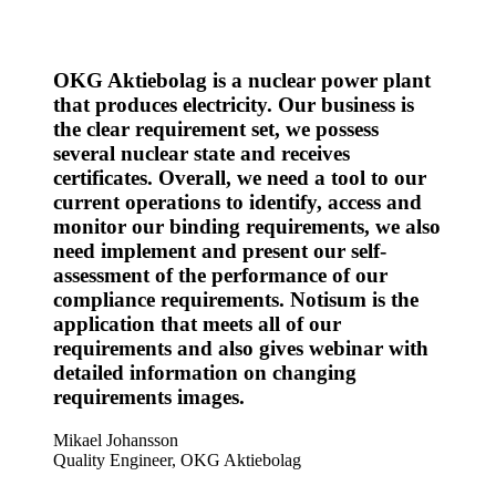
OKG Aktiebolag is a nuclear power plant
that produces electricity. Our business is
the clear requirement set, we possess
several nuclear state and receives
certificates. Overall, we need a tool to our
current operations to identify, access and
monitor our binding requirements, we also
need implement and present our self-
assessment of the performance of our
compliance requirements. Notisum is the
application that meets all of our
requirements and also gives webinar with
detailed information on changing
requirements images.
Mikael Johansson
Quality Engineer, OKG Aktiebolag