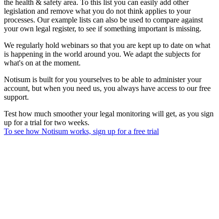
the health & safety area. To this list you can easily add other
legislation and remove what you do not think applies to your
processes. Our example lists can also be used to compare against
your own legal register, to see if something important is missing.
We regularly hold webinars so that you are kept up to date on what
is happening in the world around you. We adapt the subjects for
what's on at the moment.
Notisum is built for you yourselves to be able to administer your
account, but when you need us, you always have access to our free
support.
Test how much smoother your legal monitoring will get, as you sign
up for a trial for two weeks.
To see how Notisum works, sign up for a free trial