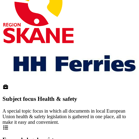
Subject focus Health & safety
A special topic focus in which all documents in local European
Union health & safety legislation is gathered in one place, all to
make it easy and convenient.