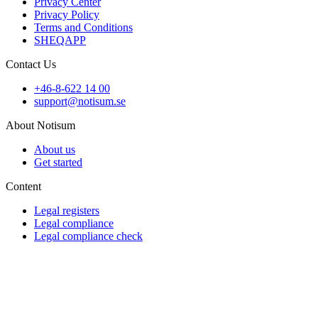
Privacy Center
Privacy Policy
Terms and Conditions
SHEQAPP
Contact Us
+46-8-622 14 00
support@notisum.se
About Notisum
About us
Get started
Content
Legal registers
Legal compliance
Legal compliance check