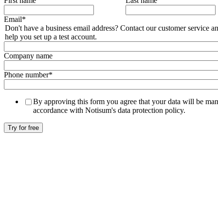
First name
Last name
Email
*
Don't have a business email address? Contact our customer service an
help you set up a test account.
Company name
Phone number
*
By approving this form you agree that your data will be ma
accordance with Notisum's data protection policy.