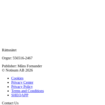
Rättsnätet
Orgnr: 556516-2467
Publisher: Måns Fornander
© Notisum AB 2026
Cookies
Privacy Center
Privacy Policy
Terms and Conditions
SHEQAPP
Contact Us