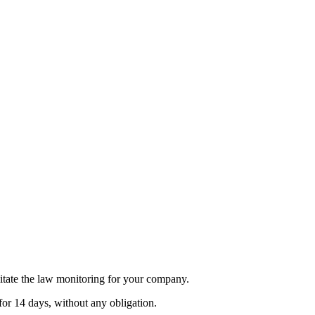
itate the law monitoring for your company.
for 14 days, without any obligation.