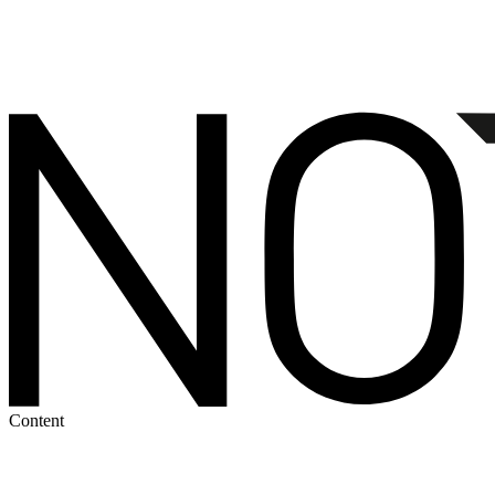
Content