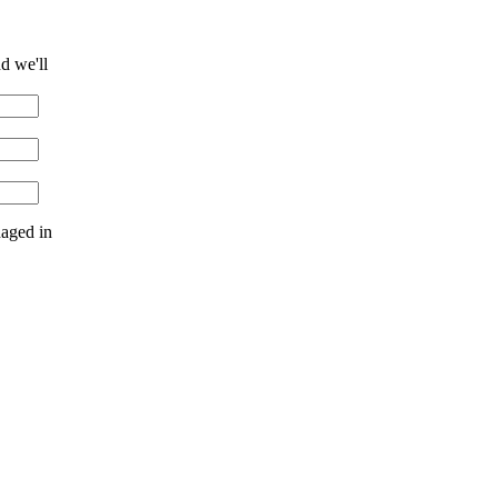
d we'll
naged in