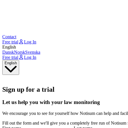
Contact
Free trial
Log In
English
Dansk
Norsk
Svenska
Free trial
Log In
English
Sign up for a trial
Let us help you with your law monitoring
We encourage you to see for yourself how Notisum can help and facil
Fill out the form and we'll give you a completely free run of Notisum 