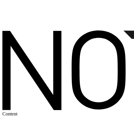
Content