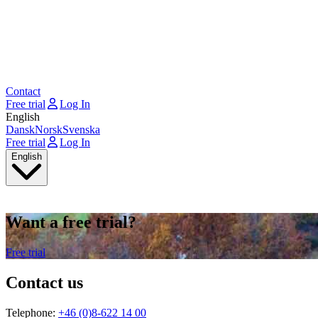
Contact
Free trial
Log In
English
Dansk
Norsk
Svenska
Free trial
Log In
English
Want a free trial?
Free trial
Contact us
Telephone:
+46 (0)8-622 14 00