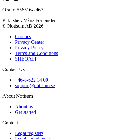
Orgnr: 556516-2467
Publisher: Måns Fornander
© Notisum AB 2026
Cookies
Privacy Center
Privacy Policy
Terms and Conditions
SHEQAPP
Contact Us
+46-8-622 14 00
support@notisum.se
About Notisum
About us
Get started
Content
Legal registers
Legal compliance