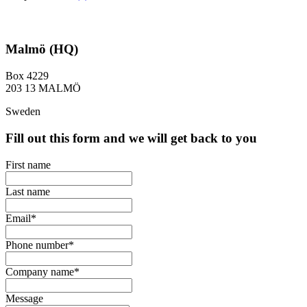
Malmö (HQ)
Box 4229
203 13 MALMÖ
Sweden
Fill out this form and we will get back to you
First name
Last name
Email
*
Phone number
*
Company name
*
Message