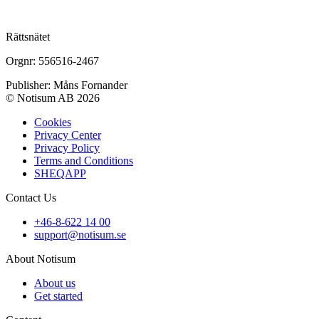
Rättsnätet
Orgnr: 556516-2467
Publisher: Måns Fornander
© Notisum AB 2026
Cookies
Privacy Center
Privacy Policy
Terms and Conditions
SHEQAPP
Contact Us
+46-8-622 14 00
support@notisum.se
About Notisum
About us
Get started