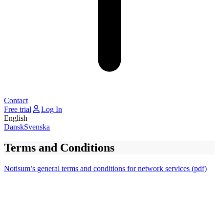
Contact
Free trial
Log In
English
Dansk
Svenska
Terms and Conditions
Notisum’s general terms and conditions for network services (pdf)