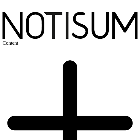
Content